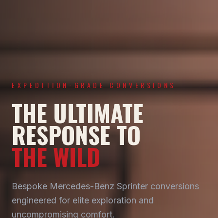
EXPEDITION-GRADE CONVERSIONS
THE ULTIMATE
RESPONSE TO
THE WILD
Bespoke Mercedes-Benz Sprinter conversions
engineered for elite exploration and
uncompromising comfort.