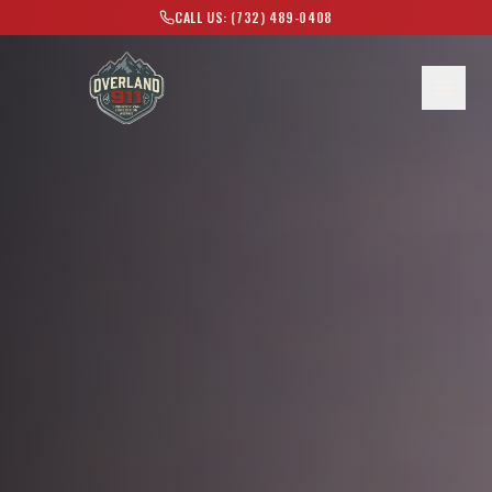
CALL US: (732) 489-0408