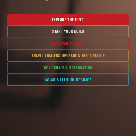
EXPLORE THE FLEET
START YOUR BUILD
OWN A VAN ALREADY?
TRAVEL TRAILERS UPGRADE & RESTORATION
RV UPGRADE & RESTORATION
SOLAR & LITHIUM UPGRADE