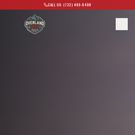
CALL US: (732) 489-0408