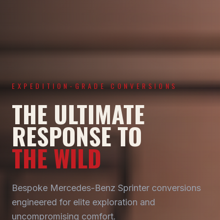
EXPEDITION-GRADE CONVERSIONS
THE ULTIMATE
RESPONSE TO
THE WILD
Bespoke Mercedes-Benz Sprinter conversions
engineered for elite exploration and
uncompromising comfort.