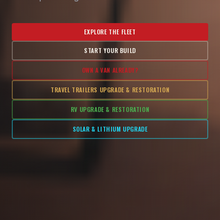
EXPLORE THE FLEET
START YOUR BUILD
OWN A VAN ALREADY?
TRAVEL TRAILERS UPGRADE & RESTORATION
RV UPGRADE & RESTORATION
SOLAR & LITHIUM UPGRADE